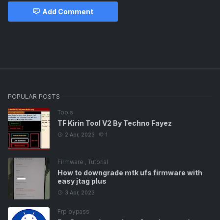
Add Comment
Free Tutorial
POPULAR POSTS
Tools
TF Kirin Tool V2 By Techno Fayez
2 Apr, 2023
1
Firmware
,
Tutorial
How to downgrade mtk ufs firmware with
easy jtag plus
3 Apr, 2023
Frp bypass