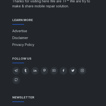
Thanks for visiting here We are TF™ We are try to
make & share mobile repair solution.
LEARN MORE
Advertise
Disclaimer
Privacy Policy
FOLLOW US
NEWSLETTER