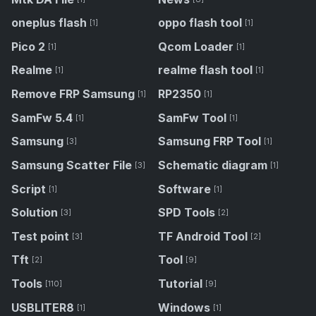
oneplus flash
oppo flash tool
[1]
[1]
Pico 2
Qcom Loader
[1]
[1]
Realme
realme flash tool
[1]
[1]
Remove FRP Samsung
RP2350
[1]
[1]
SamFw 5.4
SamFw Tool
[1]
[1]
Samsung
Samsung FRP Tool
[3]
[1]
Samsung Scatter File
Schematic diagram
[3]
[1]
Script
Software
[1]
[1]
Solution
SPD Tools
[3]
[2]
Test point
TF Android Tool
[3]
[2]
Tft
Tool
[2]
[9]
Tools
Tutorial
[110]
[9]
USBLITER8
Windows
[1]
[1]