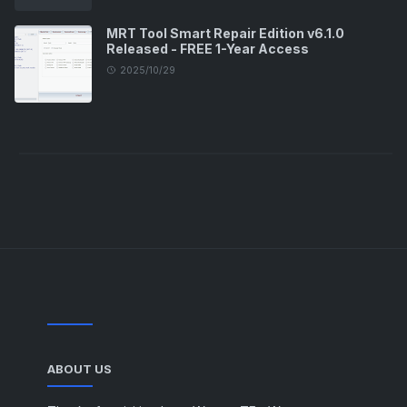
MRT Tool Smart Repair Edition v6.1.0
Released - FREE 1-Year Access
2025/10/29
ABOUT US