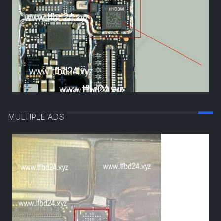
MULTIPLE ADS