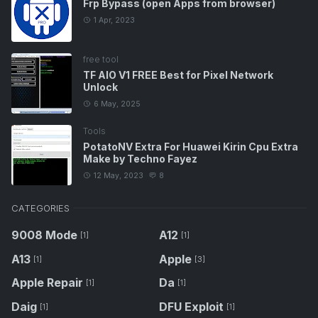
Frp Bypass (open Apps from browser)
1 Apr, 2023
free tool
TF AIO V1 FREE Best for Pixel Network
Unlock
6 May, 2025
Tools
PotatoNV Extra For Huawei Kirin Cpu Extra
Make by Techno Fayez
12 May, 2023
8
CATEGORIES
9008 Mode
A12
[1]
[1]
A13
Apple
[1]
[3]
Apple Repair
Da
[1]
[1]
Daig
DFU Exploit
[1]
[1]