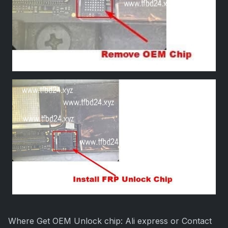
Where Get OEM Unlock chip: Ali express or Contact