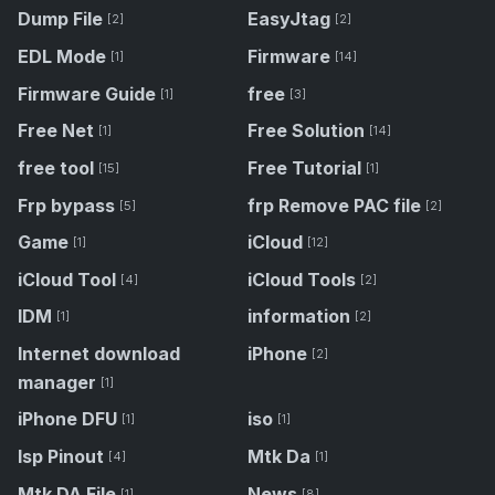
Dump File
EasyJtag
[2]
[2]
EDL Mode
Firmware
[1]
[14]
Firmware Guide
free
[1]
[3]
Free Net
Free Solution
[1]
[14]
free tool
Free Tutorial
[15]
[1]
Frp bypass
frp Remove PAC file
[5]
[2]
Game
iCloud
[1]
[12]
iCloud Tool
iCloud Tools
[4]
[2]
IDM
information
[1]
[2]
Internet download
iPhone
[2]
manager
[1]
iPhone DFU
iso
[1]
[1]
Isp Pinout
Mtk Da
[4]
[1]
Mtk DA File
News
[1]
[8]