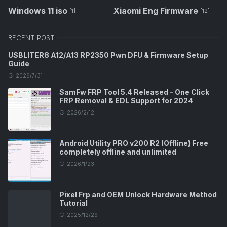
Windows 11 iso
Xiaomi Eng Firmware
[1]
[12]
RECENT POST
USBLITER8 A12/A13 RP2350 Pwn DFU & Firmware Setup
Guide
2026/7/31
SamFw FRP Tool 5.4 Released – One Click
FRP Removal & EDL Support for 2024
2026/2/12
Android Utility PRO v200 R2 (Offline) Free
completely offline and unlimited
2026/1/23
Pixel Frp and OEM Unlock Hardware Method
Tutorial
2025/12/29