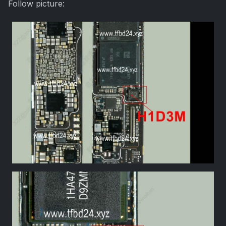
Follow picture: