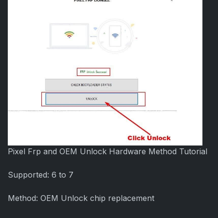
Pixel Frp and OEM Unlock Hardware Method Tutorial
Supported: 6 to 7
Method: OEM Unlock chip replacement