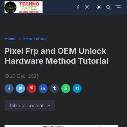
Home
Free Tutorial
Pixel Frp and OEM Unlock
Hardware Method Tutorial
29 Dec, 2025
Table of content