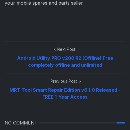
your mobile spares and parts seller
Next Post
Android Utility PRO v200 R2 (Offline) Free
completely offline and unlimited
Previous Post
MRT Tool Smart Repair Edition v6.1.0 Released -
FREE 1-Year Access
NO COMMENT