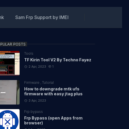
ink
Sam Frp Support by IMEI
PULAR POSTS
Tools
TF Kirin Tool V2 By Techno Fayez
2 Apr, 2023
1
Firmware
,
Tutorial
How to downgrade mtk ufs
firmware with easy jtag plus
3 Apr, 2023
Frp bypass
Frp Bypass (open Apps from
browser)