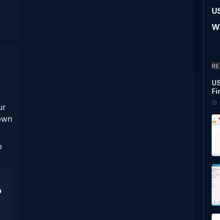
U
Wi
RE
US
Fi
ur
nown
o
p