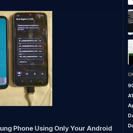
CA
9
A
Ap
D
D
ung Phone Using Only Your Android