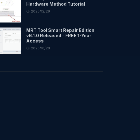
Hardware Method Tutorial
2025/12/29
MRT Tool Smart Repair Edition
v6.1.0 Released - FREE 1-Year
Access
2025/10/29