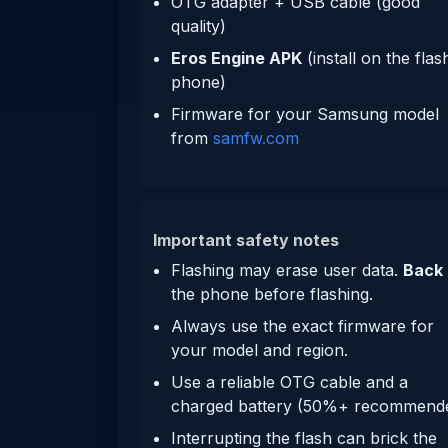
OTG adapter + USB cable (good
quality)
Eros Engine APK
(install on the flas
phone)
Firmware for your Samsung model
from
samfw.com
Important safety notes
Flashing may erase user data.
Back
the phone before flashing.
Always use the exact firmware for
your model and region.
Use a reliable OTG cable and a
charged battery (50%+ recommende
Interrupting the flash can brick the