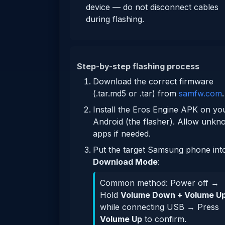
device — do not disconnect cables
during flashing.
Step-by-step flashing process
Download the correct firmware
(.tar.md5 or .tar) from
samfw.com
.
Install the Eros Engine APK on yo
Android (the flasher). Allow unk
apps if needed.
Put the target Samsung phone int
Download Mode
:
Common method: Power off →
Hold
Volume Down + Volume U
while connecting USB → Press
Volume Up
to confirm.