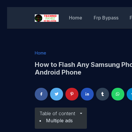
Home
Frp Bypass
Home
How to Flash Any Samsung Pho
Android Phone
Table of content
Multiple ads