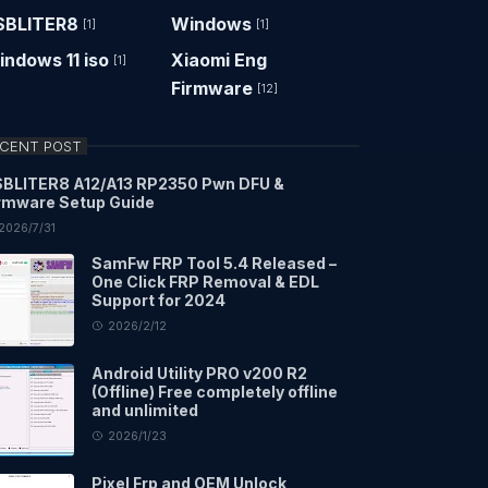
SBLITER8
Windows
[1]
[1]
ndows 11 iso
Xiaomi Eng
[1]
Firmware
[12]
CENT POST
BLITER8 A12/A13 RP2350 Pwn DFU &
rmware Setup Guide
2026/7/31
SamFw FRP Tool 5.4 Released –
One Click FRP Removal & EDL
Support for 2024
2026/2/12
Android Utility PRO v200 R2
(Offline) Free completely offline
and unlimited
2026/1/23
Pixel Frp and OEM Unlock