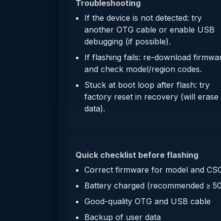
Troubleshooting
If the device is not detected: try
another OTG cable or enable USB
debugging (if possible).
If flashing fails: re-download firmwa
and check model/region codes.
Stuck at boot loop after flash: try
factory reset in recovery (will erase
data).
Quick checklist before flashing
Correct firmware for model and CS
Battery charged (recommended ≥ 5
Good-quality OTG and USB cable
Backup of user data