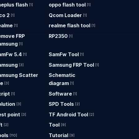
eplus flash
oppo flash tool
[1]
[1]
co 2
Qcom Loader
[1]
[1]
ealme
realme flash tool
[1]
[1]
emove FRP
RP2350
[1]
amsung
[1]
amFw 5.4
SamFw Tool
[1]
[1]
amsung
Samsung FRP Tool
[3]
[1]
amsung Scatter
Schematic
le
diagram
[3]
[1]
ript
Software
[1]
[1]
lution
SPD Tools
[3]
[2]
st point
TF Android Tool
[3]
[2]
t
Tool
[2]
[9]
ools
Tutorial
[110]
[9]