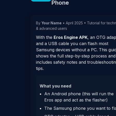
Phone
By
Your Name
•
April 2025
•
Tutorial for tech
& advanced users
With the
Eros Engine APK
, an OTG adap
and a USB cable you can flash most
Samsung devices without a PC. This gui
shows the full step-by-step process and
includes safety notes and troubleshooti
tips.
What you need
An Android phone (this will run the
Eros app and act as the flasher)
The Samsung phone you want to fl