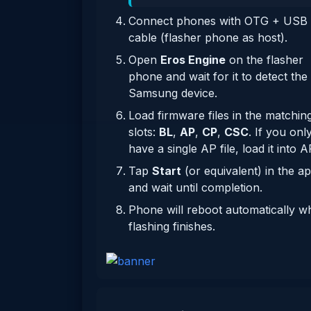
Connect phones with OTG + USB
cable (flasher phone as host).
Open
Eros Engine
on the flasher
phone and wait for it to detect the
Samsung device.
Load firmware files in the matchin
slots:
BL
,
AP
,
CP
,
CSC
. If you onl
have a single AP file, load it into A
Tap
Start
(or equivalent) in the a
and wait until completion.
Phone will reboot automatically 
flashing finishes.