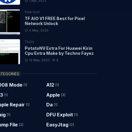
1 Apr, 2023
free tool
TF AIO V1 FREE Best for Pixel
Network Unlock
6 May, 2025
Tools
PotatoNV Extra For Huawei Kirin
Cpu Extra Make by Techno Fayez
12 May, 2023
8
TEGORIES
008 Mode
A12
[1]
[1]
13
Apple
[1]
[3]
ple Repair
Da
[1]
[1]
aig
DFU Exploit
[1]
[1]
ump File
EasyJtag
[2]
[2]