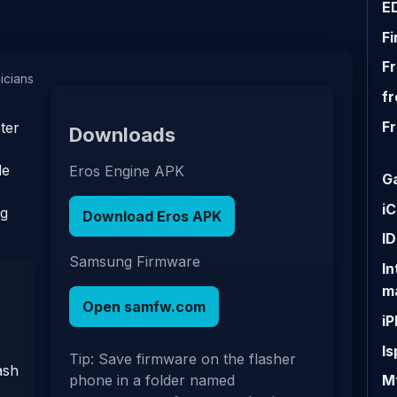
E
F
F
nicians
fr
F
ter
Downloads
de
Eros Engine APK
G
iC
ng
Download Eros APK
I
Samsung Firmware
I
m
Open samfw.com
i
Is
Tip: Save firmware on the flasher
ash
Mt
phone in a folder named