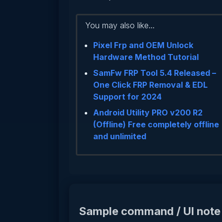
You may also like...
Pixel Frp and OEM Unlock
Hardware Method Tutorial
SamFw FRP Tool 5.4 Released –
One Click FRP Removal & EDL
Support for 2024
Android Utility PRO v200 R2
(Offline) Free completely offline
and unlimited
Sample command / UI note