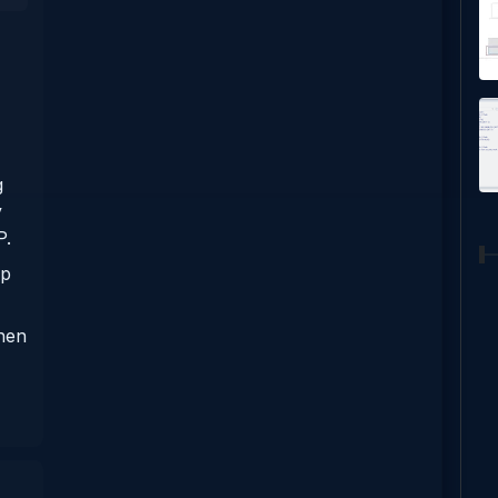
g
y
P.
pp
when