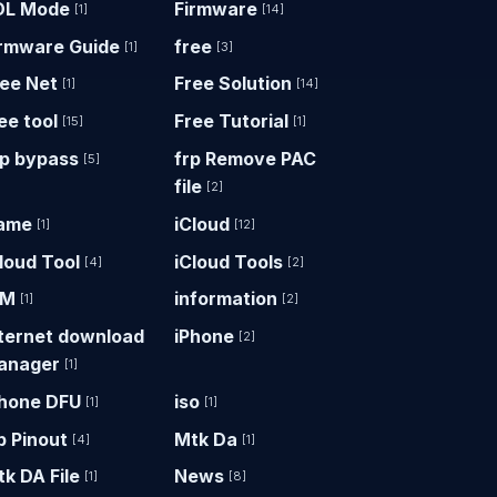
DL Mode
Firmware
[1]
[14]
irmware Guide
free
[1]
[3]
ree Net
Free Solution
[1]
[14]
ee tool
Free Tutorial
[15]
[1]
rp bypass
frp Remove PAC
[5]
file
[2]
ame
iCloud
[1]
[12]
loud Tool
iCloud Tools
[4]
[2]
DM
information
[1]
[2]
nternet download
iPhone
[2]
anager
[1]
Phone DFU
iso
[1]
[1]
p Pinout
Mtk Da
[4]
[1]
k DA File
News
[1]
[8]