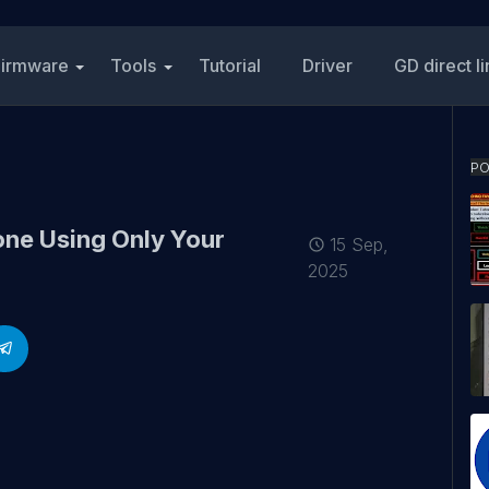
Firmware
Tools
Tutorial
Driver
GD direct l
PO
ne Using Only Your
15 Sep,
2025