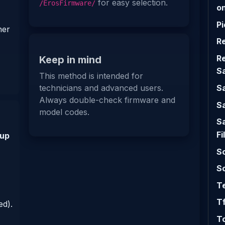
for easy selection.
/ErosFirmware/
on
Pi
her
R
R
Keep in mind
S
This method is intended for
S
technicians and advanced users.
Always double-check firmware and
S
model codes.
S
Fi
 up
Sc
So
Te
Tf
d).
T