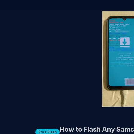
How to Flash Any Sams
Eros Flash