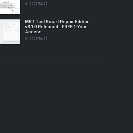
2025/12/29
MRT Tool Smart Repair Edition
v6.1.0 Released - FREE 1-Year
Access
2025/10/29