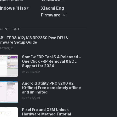
ndows 11 iso
Xiaomi Eng
[1]
Firmware
[12]
CENT POST
BLITER8 A12/A13 RP2350 Pwn DFU &
rmware Setup Guide
2026/7/31
SamFw FRP Tool 5.4 Released –
One Click FRP Removal & EDL
Support for 2024
2026/2/12
Android Utility PRO v200 R2
(Offline) Free completely offline
and unlimited
2026/1/23
Pixel Frp and OEM Unlock
Hardware Method Tutorial