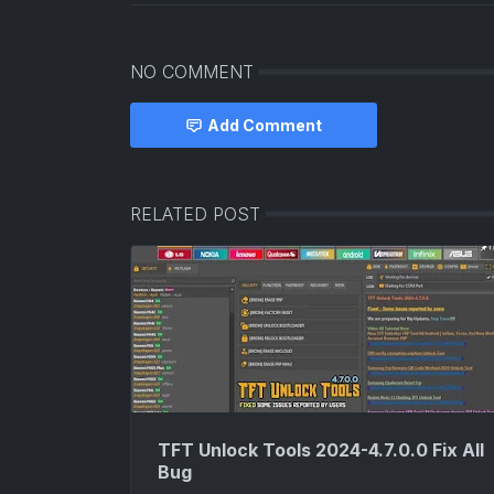
NO COMMENT
Add Comment
RELATED POST
TFT Unlock Tools 2024-4.7.0.0 Fix All
Bug