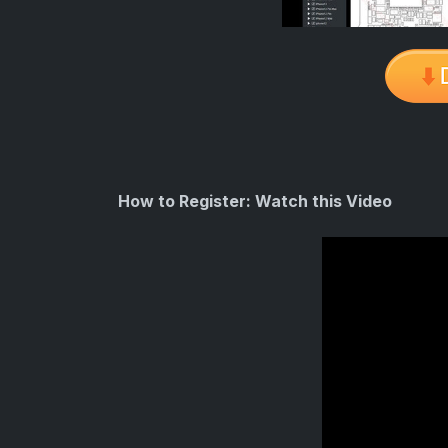
How to Register: Watch this Video