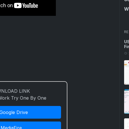
Wi
RE
US
Fi
NLOAD LINK
 Work Try One By One
Google Drive
MediaFire