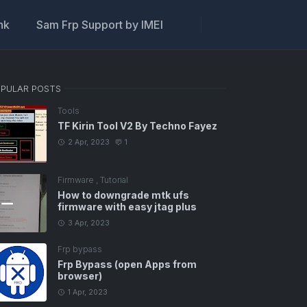
ink
Sam Frp Support by IMEI
PULAR POSTS
Tools
TF Kirin Tool V2 By Techno Fayez
2 Apr, 2023
1
Firmware
,
Tutorial
How to downgrade mtk ufs
firmware with easy jtag plus
3 Apr, 2023
Frp bypass
Frp Bypass (open Apps from
browser)
1 Apr, 2023