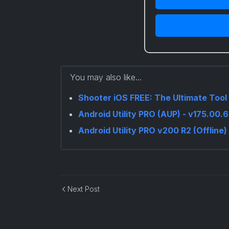
You may also like...
Shooter iOS FREE: The Ultimate Tool 
Android Utility PRO (AUP) - v175.00
Android Utility PRO v200 R2 (Offline)
Next Post