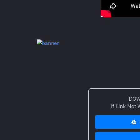
DOW
If Link Not