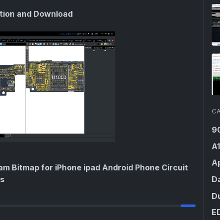
ation and Download
CA
9
A
Ap
am Bitmap for iPhone ipad Android Phone Circuit
D
ls
D
E