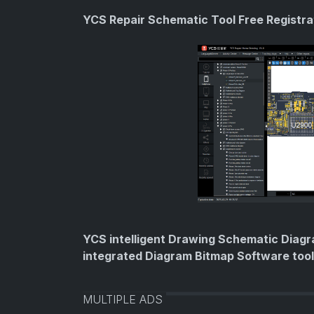
YCS Repair Schematic Tool Free Registr
YCS intelligent Drawing Schematic Diagr
integrated Diagram Bitmap Software too
MULTIPLE ADS