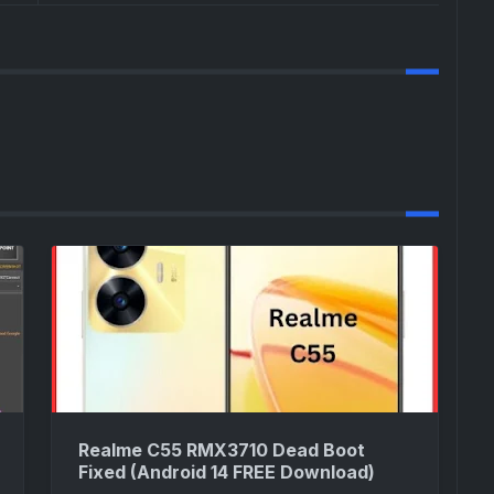
Realme C55 RMX3710 Dead Boot
Fixed (Android 14 FREE Download)