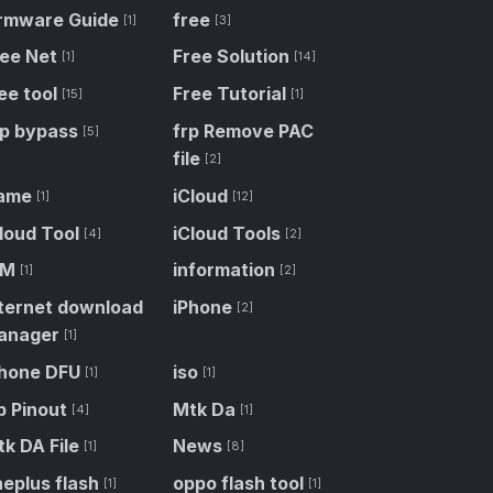
irmware Guide
free
[1]
[3]
ree Net
Free Solution
[1]
[14]
ee tool
Free Tutorial
[15]
[1]
rp bypass
frp Remove PAC
[5]
file
[2]
ame
iCloud
[1]
[12]
loud Tool
iCloud Tools
[4]
[2]
DM
information
[1]
[2]
nternet download
iPhone
[2]
anager
[1]
Phone DFU
iso
[1]
[1]
p Pinout
Mtk Da
[4]
[1]
k DA File
News
[1]
[8]
eplus flash
oppo flash tool
[1]
[1]