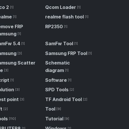
co 2
Qcom Loader
[1]
[1]
ealme
realme flash tool
[1]
[1]
emove FRP
RP2350
[1]
amsung
[1]
amFw 5.4
SamFw Tool
[1]
[1]
amsung
Samsung FRP Tool
[3]
[1]
amsung Scatter
Schematic
le
diagram
[3]
[1]
ript
Software
[1]
[1]
lution
SPD Tools
[3]
[2]
st point
TF Android Tool
[3]
[2]
t
Tool
[2]
[9]
ools
Tutorial
[110]
[9]
SBLITER8
Windows
[1]
[1]