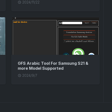
2024/11/22
GFS Arabic Tool For Samsung S21 &
more Model Supported
2024/9/7