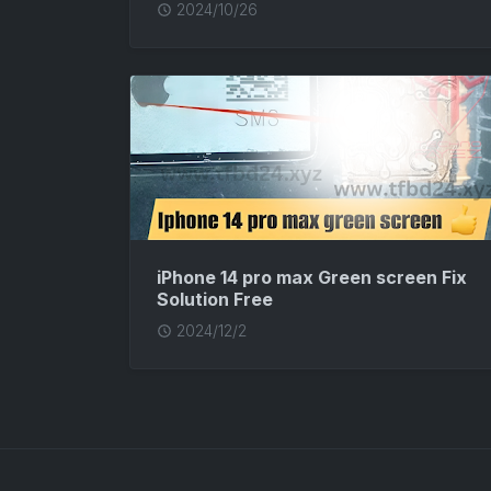
2024/10/26
iPhone 14 pro max Green screen Fix
Solution Free
2024/12/2