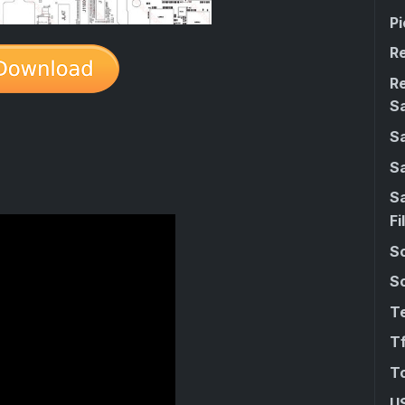
Pi
R
R
S
S
S
S
Fi
Sc
So
Te
Tf
T
U