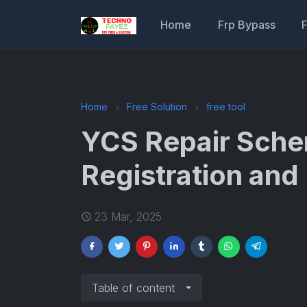
Home
Frp Bypass
Home
Free Solution
free tool
YCS Repair Sche
Registration an
23 Mar, 2025
Table of content