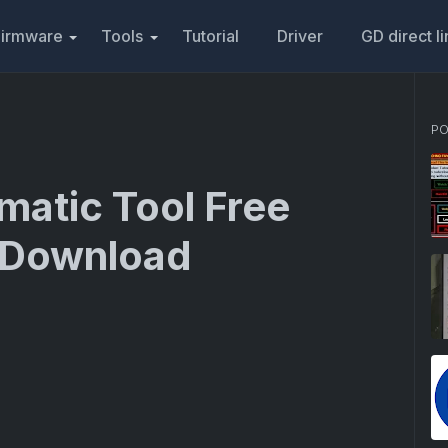
Firmware
Tools
Tutorial
Driver
GD direct l
PO
matic Tool Free
d Download