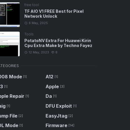
free tool
TF AIO V1 FREE Best for Pixel
Network Unlock
6 May, 2025
Tools
PotatoNV Extra For Huawei Kirin
Cpu Extra Make by Techno Fayez
12 May, 2023
8
TEGORIES
008 Mode
A12
[1]
[1]
13
Apple
[1]
[3]
ple Repair
Da
[1]
[1]
aig
DFU Exploit
[1]
[1]
ump File
EasyJtag
[2]
[2]
DL Mode
Firmware
[1]
[14]