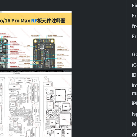
F
F
fr
F
G
iC
I
I
m
i
Is
Mt
on