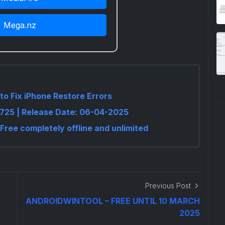
Mega.nz
to Fix iPhone Restore Errors
.6725 | Release Date: 06-04-2025
 Free completely offline and unlimited
Previous Post
ANDROIDWINTOOL – FREE UNTIL 10 MARCH
2025